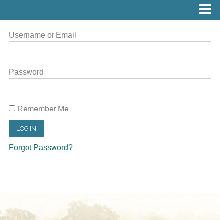
Username or Email
Password
Remember Me
Forgot Password?